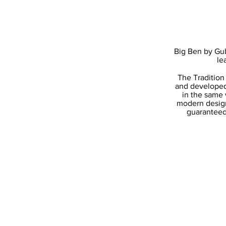
Big Ben by Gub
le
The Tradition
and developed
in the same 
modern design
guaranteed 