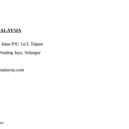
MALAYSIA
 Jalan PJU 1a/3, Taipan
taling Jaya, Selangor
malaysia.com
act