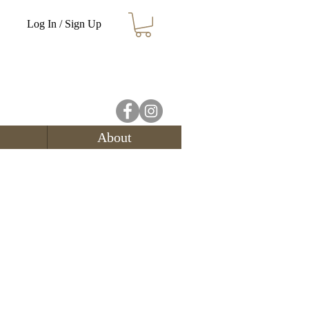
Log In / Sign Up
About