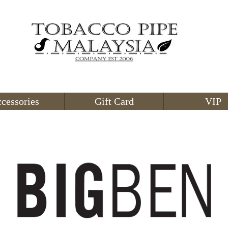
cessories
Gift Card
VIP