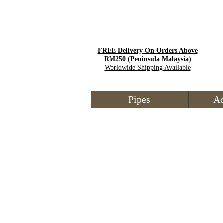
FREE Delivery On Orders Above
RM250
(Peninsula Malaysia)
Worldwide Shipping Available
Pipes
Ac