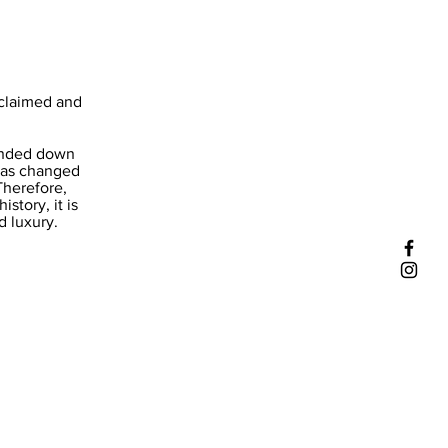
cclaimed and
handed down
 has changed
Therefore,
tory, it is
d luxury.