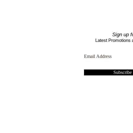
Sign up f
Latest Promotions
Subscrib