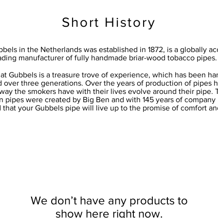
Short History
bels in the Netherlands was established in 1872, is a globally a
ading manufacturer of fully handmade briar-wood tobacco pipes.
 at Gubbels is a treasure trove of experience, which has been 
 over three generations. Over the years of production of pipes
way the smokers have with their lives evolve around their pipe. 
 pipes were created by Big Ben and with 145 years of company his
that your Gubbels pipe will live up to the promise of comfort an
We don’t have any products to
show here right now.