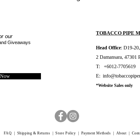
TOBACCO PIPE 
or our
 and Giveaways
Head Office
: D19-20,
2 Damansara, 47301 Pe
T: +6012-7705619
E:
info@tobaccopipe
e Now
*Website Sales only
FAQ |
Shipping & Returns |
Store Policy |
Payment Methods
|
About
|
Cont