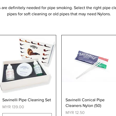
 are definitely needed for pipe smoking. Select the right pipe c
pipes for soft cleaning or old pipes that may need Nylons.
Quick View
Quick View
Savinelli Pipe Cleaning Set
Savinelli Conical Pipe
Cleaners Nylon (50)
Price
MYR 139.00
Price
MYR 12.50