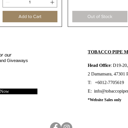
Add to Cart
Out of Stock
TOBACCO PIPE 
or our
 and Giveaways
Head Office
: D19-20,
2 Damansara, 47301 Pe
T: +6012-7705619
E:
info@tobaccopipe
e Now
*Website Sales only