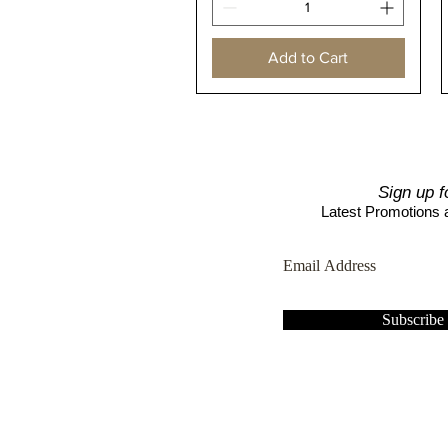
Add to Cart
Sign up f
Latest Promotions
Subscrib