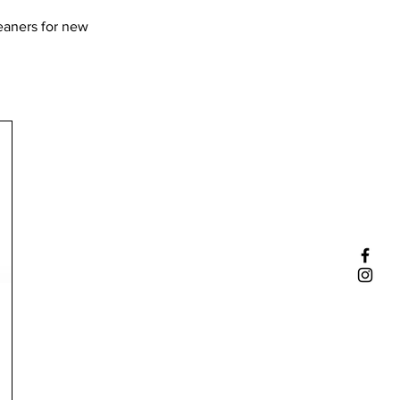
leaners for new