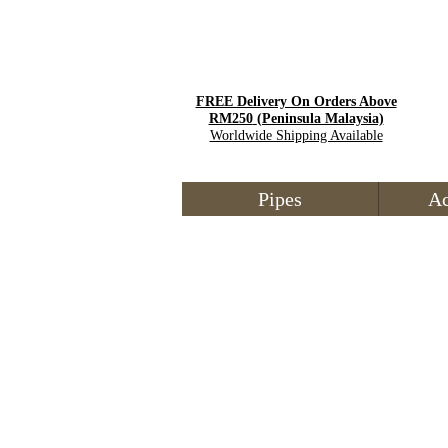
FREE Delivery On Orders Above
RM250
(Peninsula Malaysia)
Worldwide Shipping Available
Pipes
Ac