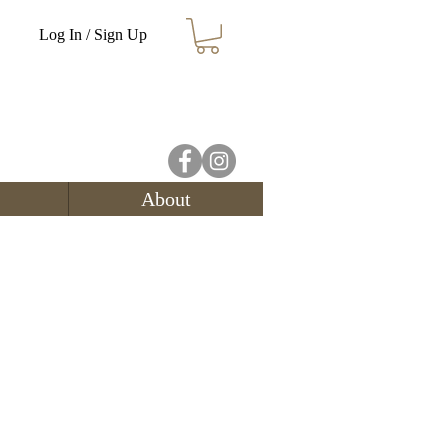
Log In / Sign Up
About