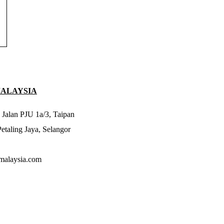
MALAYSIA
 Jalan PJU 1a/3, Taipan
taling Jaya, Selangor
malaysia.com