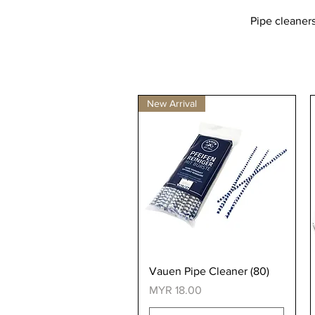
Pipe cleaners
New Arrival
Quick View
Vauen Pipe Cleaner (80)
Price
MYR 18.00