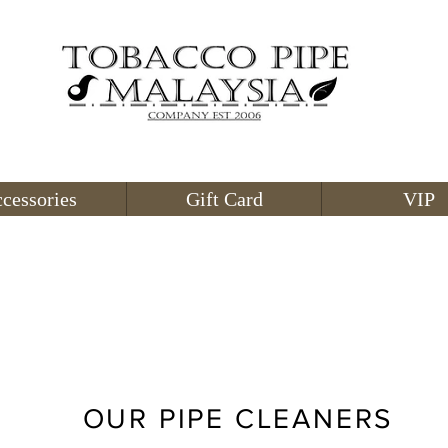
cessories
Gift Card
VIP
OUR PIPE CLEANERS