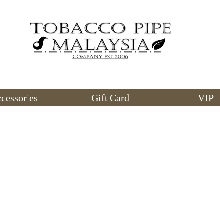
cessories
Gift Card
VIP