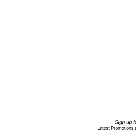
Sign up f
Latest Promotions