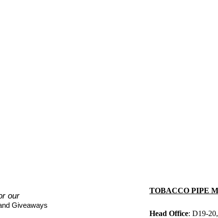
TOBACCO PIPE 
or our
 and Giveaways
Head Office
: D19-20,