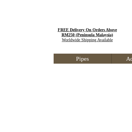
FREE Delivery On Orders Above
RM250
(Peninsula Malaysia)
Worldwide Shipping Available
Pipes
Ac