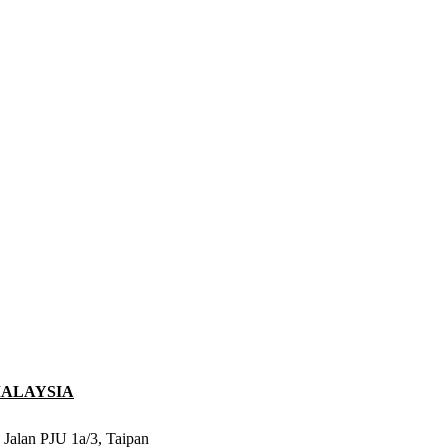
MALAYSIA
 Jalan PJU 1a/3, Taipan