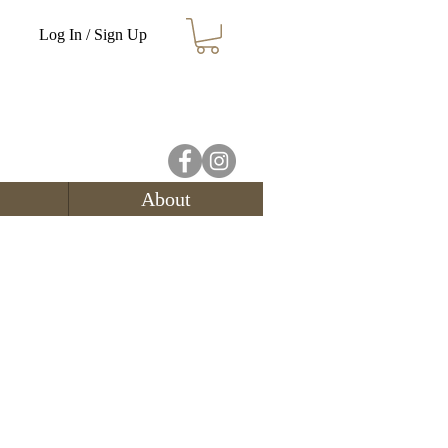
Log In / Sign Up
About