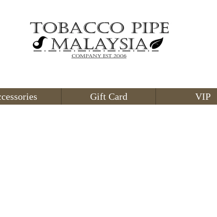
cessories
Gift Card
VIP