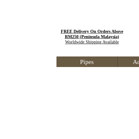
FREE Delivery On Orders Above
RM250
(Peninsula Malaysia)
Worldwide Shipping Available
Pipes
Ac
Store
/
Tobacco