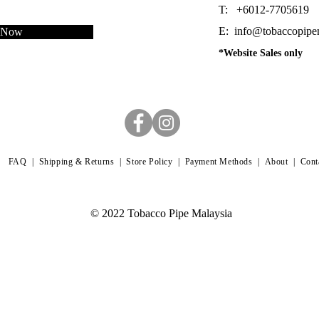
T: +6012-7705619
E:
info@tobaccopipe
e Now
*Website Sales only
FAQ |
Shipping & Returns |
Store Policy |
Payment Methods
|
About
|
Cont
© 2022 Tobacco Pipe Malaysia
 dating back to 1889. It is one of the finest tobaccos smoked in the time of Sherlock Holmes. The