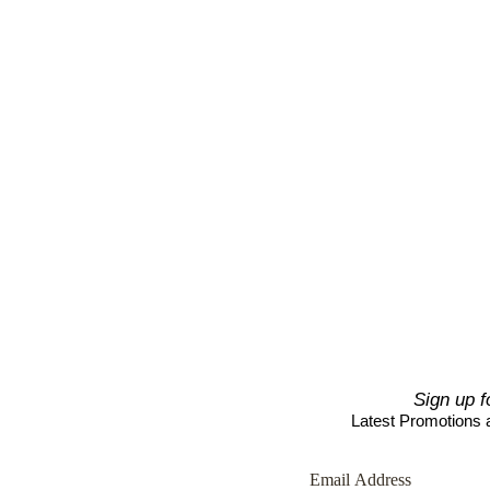
Sign up f
Latest Promotions