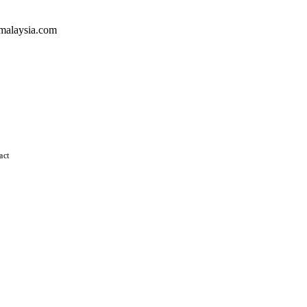
malaysia.com
act
 straight Virginia blend possesses all of the natural