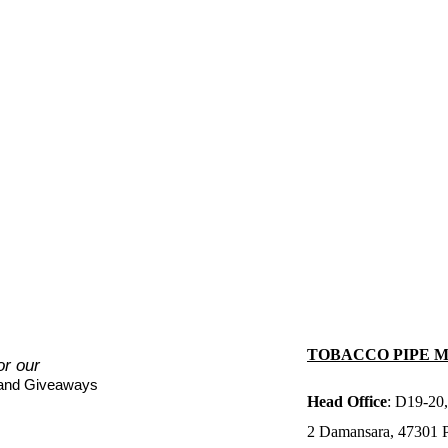
TOBACCO PIPE 
or our
 and Giveaways
Head Office
: D19-20,
2 Damansara, 47301 Pe