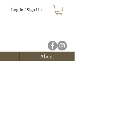
Log In / Sign Up
About