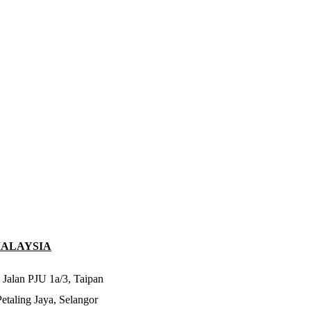
MALAYSIA
 Jalan PJU 1a/3, Taipan
taling Jaya, Selangor